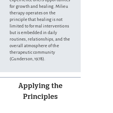
for growth and healing. Milieu
therapy operates on the
principle that healing is not
limited to formal interventions
but is embedded in daily
routines, relationships, and the
overall atmosphere of the
therapeutic community
(Gunderson, 1978).
Applying the
Principles