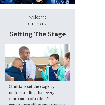
Welcome
Clinicians!
Setting The Stage
Clinicians set the stage by
understanding that every
component of a client's
expeirience offers opportunites