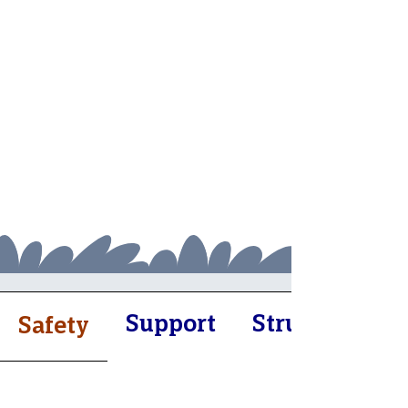
Support
Structure
Safety