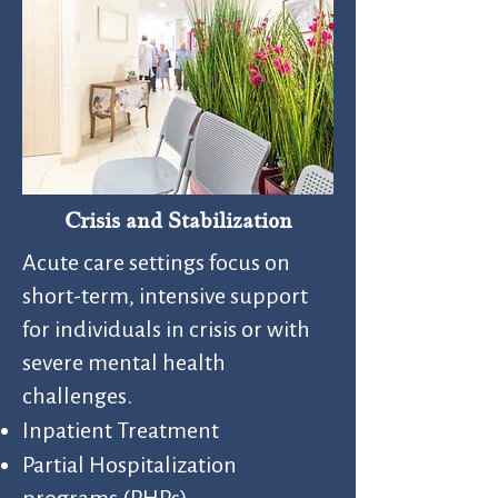
Crisis and Stabilization
Acute care settings focus on
short-term, intensive support
for individuals in crisis or with
severe mental health
challenges.
Inpatient Treatment​
Partial Hospitalization