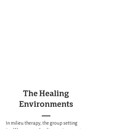
The Healing
Environments
In milieu therapy, the group setting