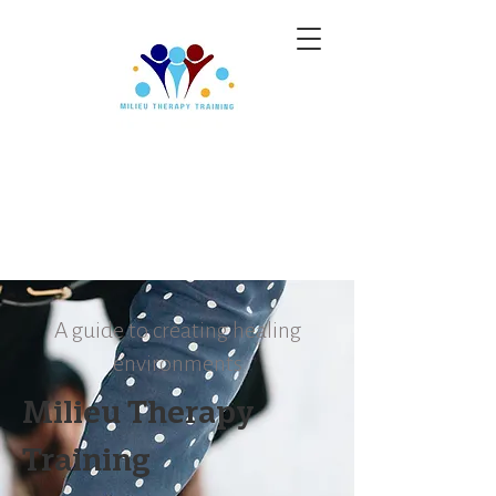
A guide to creating healing
environments
Milieu Therapy
Training