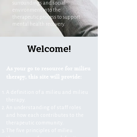
surroundings and social
environment into the
therapeutic process to support
mental health recovery.
Welcome!
As your go to resource for milieu
therapy, this site will provide:
A definition of a milieu and milieu
therapy.
An understanding of staff roles
and how each contributes to the
therapeutic community.
The five principles of milieu