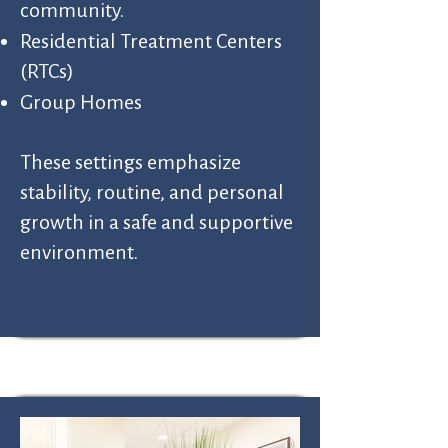
community.
Residential Treatment Centers
(RTCs)
Group Homes
These settings emphasize
stability, routine, and personal
growth in a safe and supportive
environment.