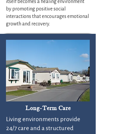
itself becomes a healing environment
by promoting positive social
interactions that encourages emotional
growth and recovery.
Long-Term Care
Living environments provide
24/7 care and a structured