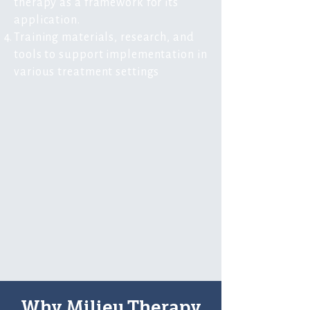
therapy as a framework for its
application.
Training materials, research, and
tools to support implementation in
various treatment settings
Why Milieu Therapy