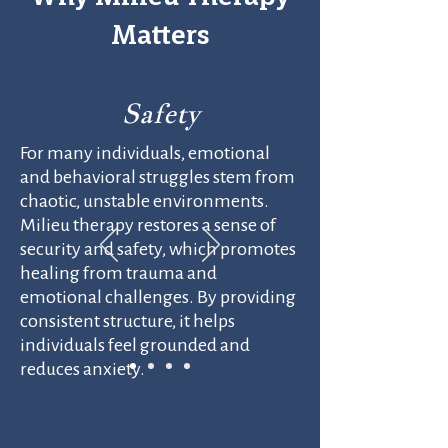
Matters
Safety
For many individuals, emotional
and behavioral struggles stem from
chaotic, unstable environments.
Milieu therapy restores a sense of
security and safety, which promotes
healing from trauma and
emotional challenges. By providing
consistent structure, it helps
individuals feel grounded and
reduces anxiety.​